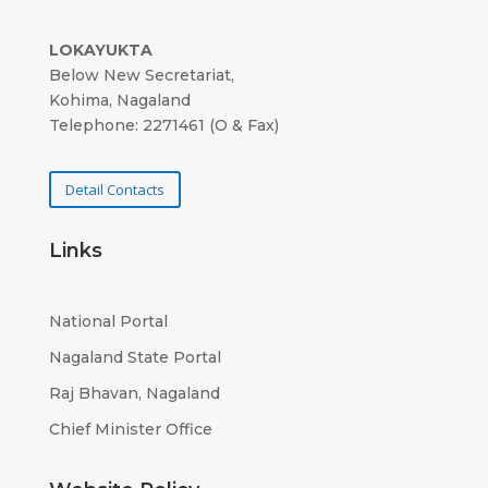
LOKAYUKTA
Below New Secretariat,
Kohima, Nagaland
Telephone: 2271461 (O & Fax)
Detail Contacts
Links
National Portal
Nagaland State Portal
Raj Bhavan, Nagaland
Chief Minister Office