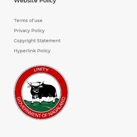
Website Policy
Terms of use
Privacy Policy
Copyright Statement
Hyperlink Policy