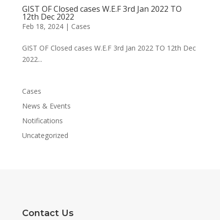
GIST OF Closed cases W.E.F 3rd Jan 2022 TO
12th Dec 2022
Feb 18, 2024
|
Cases
GIST OF Closed cases W.E.F 3rd Jan 2022 TO 12th Dec
2022...
Cases
News & Events
Notifications
Uncategorized
Contact Us